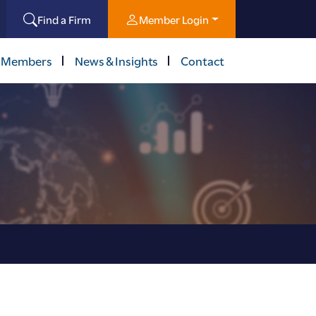
Find a Firm
Member Login
 Members
News & Insights
Contact