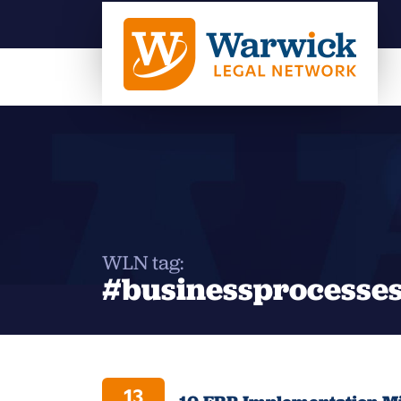
WLN tag:
#businessprocesse
13