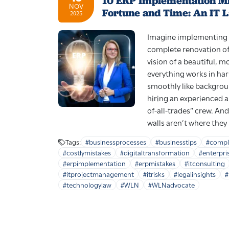
10 ERP Implementation Mi
NOV
Fortune and Time: An IT 
2025
Imagine implementing 
complete renovation of
vision of a beautiful, 
everything works in ha
smoothly like backgrou
hiring an experienced a
of-all-trades” crew. And
walls aren’t where they
Tags:
#businessprocesses
#businesstips
#compl
#costlymistakes
#digitaltransformation
#enterpri
#erpimplementation
#erpmistakes
#itconsulting
#itprojectmanagement
#itrisks
#legalinsights
#
#technologylaw
#WLN
#WLNadvocate