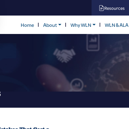
Resources
Home
About
Why WLN
WLN & ALA
s