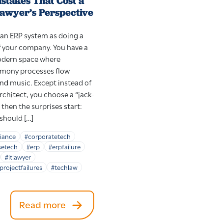
stakes That Cost a
Lawyer’s Perspective
an ERP system as doing a
 your company. You have a
modern space where
rmony processes flow
nd music. Except instead of
rchitect, you choose a “jack-
 then the surprises start:
 should […]
iance
#corporatetech
setech
#erp
#erpfailure
#itlawyer
projectfailures
#techlaw
Read more