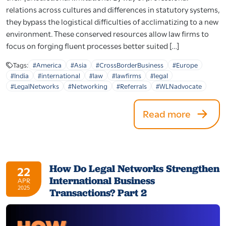
relations across cultures and differences in statutory systems,
they bypass the logistical difficulties of acclimatizing to a new
environment. These conserved resources allow law firms to
focus on forging fluent processes better suited […]
Tags:
#America
#Asia
#CrossBorderBusiness
#Europe
#India
#international
#law
#lawfirms
#legal
#LegalNetworks
#Networking
#Referrals
#WLNadvocate
Read more
How Do Legal Networks Strengthen
22
International Business
APR
2025
Transactions? Part 2