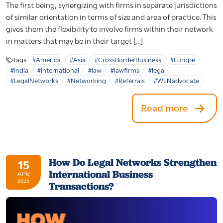
The first being, synergizing with firms in separate jurisdictions
of similar orientation in terms of size and area of practice. This
gives them the flexibility to involve firms within their network
in matters that may be in their target […]
Tags:
#America
#Asia
#CrossBorderBusiness
#Europe
#India
#international
#law
#lawfirms
#legal
#LegalNetworks
#Networking
#Referrals
#WLNadvocate
Read more
How Do Legal Networks Strengthen
15
International Business
APR
2025
Transactions?