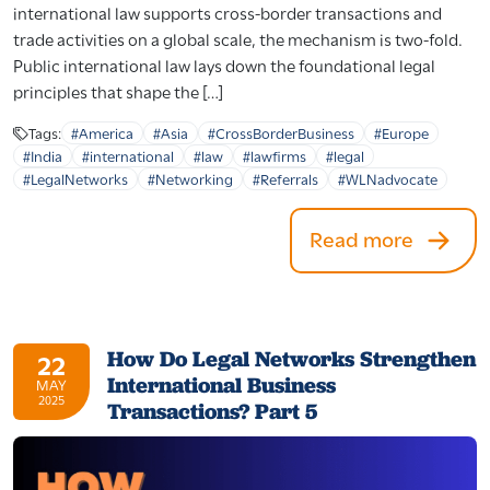
international law supports cross-border transactions and
trade activities on a global scale, the mechanism is two-fold.
Public international law lays down the foundational legal
principles that shape the […]
Tags:
#America
#Asia
#CrossBorderBusiness
#Europe
#India
#international
#law
#lawfirms
#legal
#LegalNetworks
#Networking
#Referrals
#WLNadvocate
Read more
How Do Legal Networks Strengthen
22
International Business
MAY
2025
Transactions? Part 5