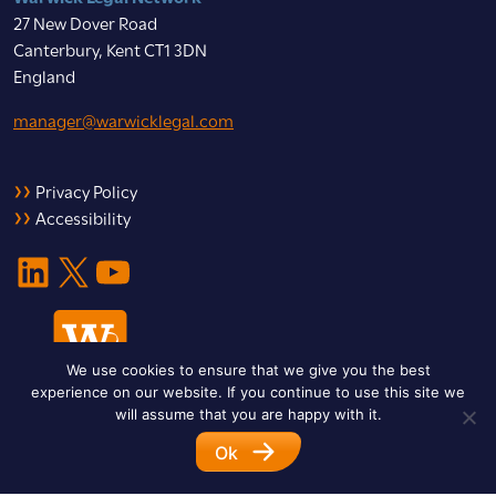
27 New Dover Road
Canterbury, Kent CT1 3DN
England
manager@warwicklegal.com
Privacy Policy
Accessibility
LinkedIn
X
YouTube
We use cookies to ensure that we give you the best
experience on our website. If you continue to use this site we
will assume that you are happy with it.
Ok
© 2026 Warwick Legal Network. All Rights Reserved.
Designed by
Impet Group