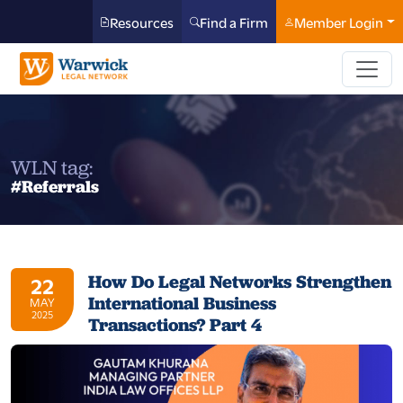
Resources
Find a Firm
Member Login
WLN tag:
#Referrals
How Do Legal Networks Strengthen
22
International Business
MAY
2025
Transactions? Part 4