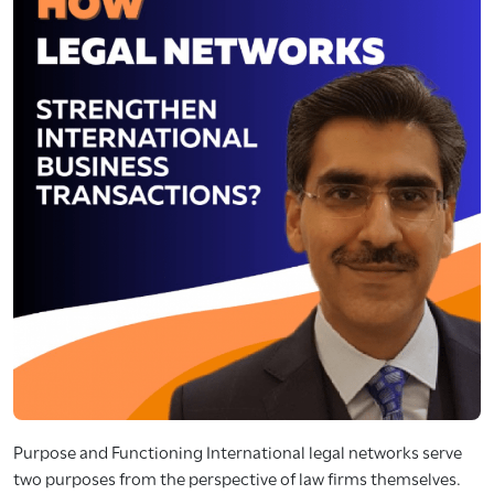
Purpose and Functioning International legal networks serve
two purposes from the perspective of law firms themselves.