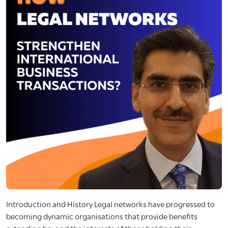
Introduction and History Legal networks have progressed to
becoming dynamic organisations that provide benefits