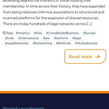
extending beyond the interests of those holding their
membership. In time across their history, they have expanded
from being relatively informal associations to structured and
nuanced platforms for the expansion of shared resources.
There are today hundreds of legal networks across […]
Tags:
#America
#Asia
#CrossBorderBusiness
#Europe
#India
#international
#law
#lawfirms
#legal
#LegalNetworks
#Networking
#Referrals
#WLNadvocate
Read more
Warwick Legal Network