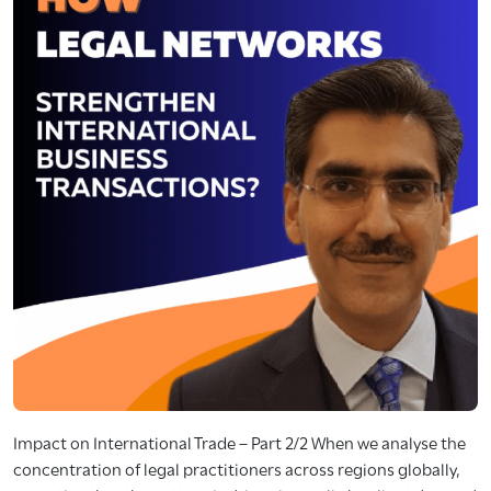
Impact on International Trade – Part 2/2 When we analyse the
concentration of legal practitioners across regions globally,