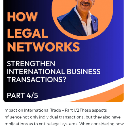
Impact on International Trade – Part 1/2 These aspects
influence not only individual transactions, but they also have
implications as to entire legal systems. When considering how