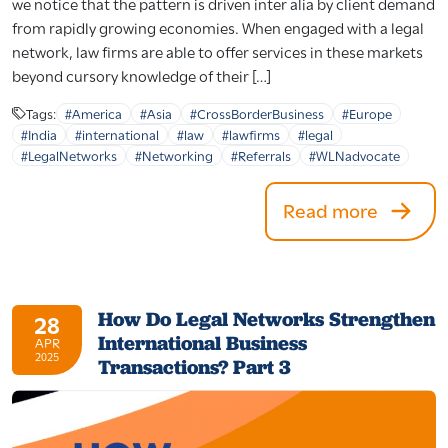
we notice that the pattern is driven inter alia by client demand
from rapidly growing economies. When engaged with a legal
network, law firms are able to offer services in these markets
beyond cursory knowledge of their […]
Tags:
#America
#Asia
#CrossBorderBusiness
#Europe
#India
#international
#law
#lawfirms
#legal
#LegalNetworks
#Networking
#Referrals
#WLNadvocate
Read more
How Do Legal Networks Strengthen
28
International Business
APR
2025
Transactions? Part 3