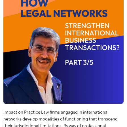
Impact on Practice Law firms engaged in international
networks develop modalities of functioning that transcend
their jurisdictional limitations. By way of professional