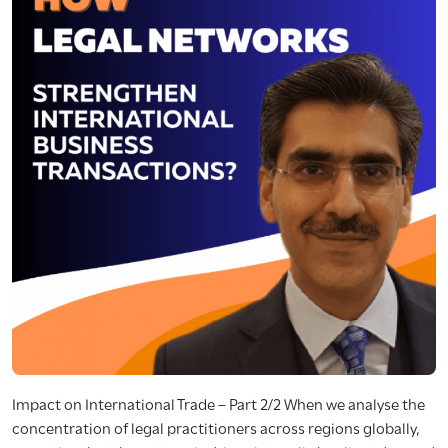
Impact on International Trade – Part 2/2 When we analyse the
concentration of legal practitioners across regions globally,