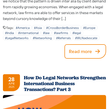
we notice that the pattern is driven inter alia by client demand
from rapidly growing economies. When engaged with a legal
network, law firms are able to offer services in these markets
beyond cursory knowledge of their […]
Tags:
#America
#Asia
#CrossBorderBusiness
#Europe
#India
#international
#law
#lawfirms
#legal
#LegalNetworks
#Networking
#Referrals
#WLNadvocate
Read more
How Do Legal Networks Strengthen
28
International Business
APR
2025
Transactions? Part 3