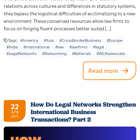
relations across cultures and differences in statutory systems,
they bypass the logistical difficulties of acclimatizing to a new
environment. These conserved resources allow law firms to
focus on forging fluent processes better suited […]
Tags:
#America
#Asia
#CrossBorderBusiness
#Europe
#India
#international
#law
#lawfirms
#legal
#LegalNetworks
#Networking
#Referrals
#WLNadvocate
Read more
How Do Legal Networks Strengthen
22
International Business
APR
2025
Transactions? Part 2