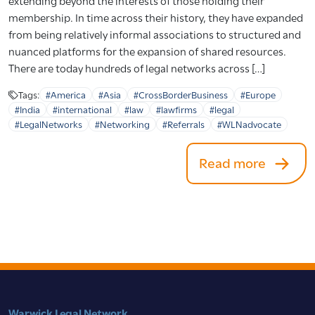
extending beyond the interests of those holding their
membership. In time across their history, they have expanded
from being relatively informal associations to structured and
nuanced platforms for the expansion of shared resources.
There are today hundreds of legal networks across […]
Tags:
#America
#Asia
#CrossBorderBusiness
#Europe
#India
#international
#law
#lawfirms
#legal
#LegalNetworks
#Networking
#Referrals
#WLNadvocate
Read more
Warwick Legal Network