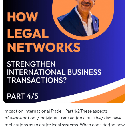
Impact on International Trade – Part 1/2 These aspects
influence not only individual transactions, but they also have
implications as to entire legal systems. When considering how