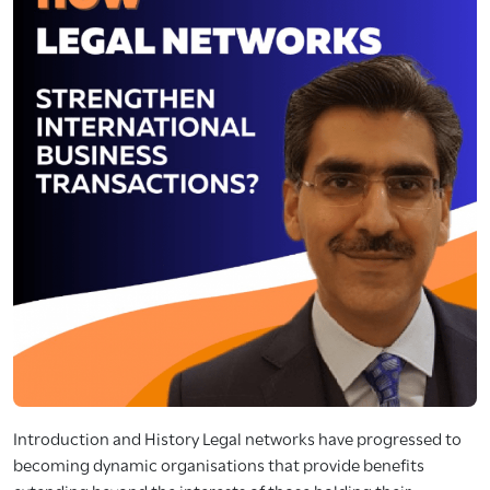
Introduction and History Legal networks have progressed to
becoming dynamic organisations that provide benefits