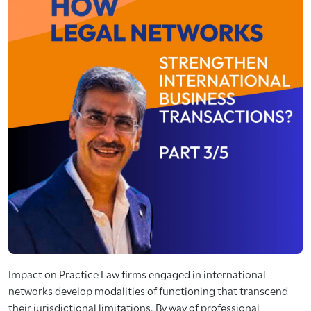
Impact on Practice Law firms engaged in international
networks develop modalities of functioning that transcend
their jurisdictional limitations. By way of professional