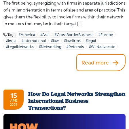
The first being, synergizing with firms in separate jurisdictions
of similar orientation in terms of size and area of practice. This
gives them the flexibility to involve firms within their network
in matters that may be in their target […]
Tags:
#America
#Asia
#CrossBorderBusiness
#Europe
#India
#international
#law
#lawfirms
#legal
#LegalNetworks
#Networking
#Referrals
#WLNadvocate
Read more
How Do Legal Networks Strengthen
15
International Business
APR
2025
Transactions?