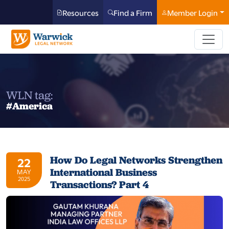
Resources
Find a Firm
Member Login
WLN tag:
#America
How Do Legal Networks Strengthen
22
International Business
MAY
2025
Transactions? Part 4