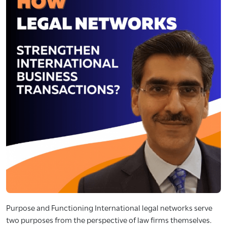
Purpose and Functioning International legal networks serve
two purposes from the perspective of law firms themselves.