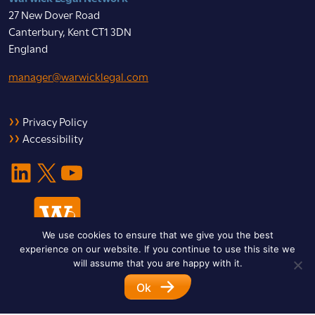
27 New Dover Road
Canterbury, Kent CT1 3DN
England
manager@warwicklegal.com
Privacy Policy
Accessibility
LinkedIn
X
YouTube
We use cookies to ensure that we give you the best
experience on our website. If you continue to use this site we
will assume that you are happy with it.
Ok
© 2026 Warwick Legal Network. All Rights Reserved.
Designed by
Impet Group