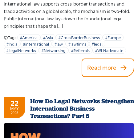
international law supports cross-border transactions and
trade activities on a global scale, the mechanism is two-fold.
Public international law lays down the foundational legal
principles that shape the […]
Tags:
#America
#Asia
#CrossBorderBusiness
#Europe
#India
#international
#law
#lawfirms
#legal
#LegalNetworks
#Networking
#Referrals
#WLNadvocate
Read more
How Do Legal Networks Strengthen
22
International Business
MAY
2025
Transactions? Part 5