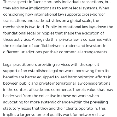
These aspects influence not only individual transactions, but
they also have implications as to entire legal systems. When
considering how international law supports cross-border
transactions and trade activities on a global scale, the
mechanism is two-fold. Public international law lays down the
foundational legal principles that shape the execution of
these activities. Alongside this, private law is concerned with
the resolution of conflict between traders and investors in
different jurisdictions per their commercial arrangements.
Legal practitioners providing services with the explicit
support of an established legal network, borrowing from its
benefits are better equipped to lead harmonization efforts in
between public and private international law considerations
in the context of trade and commerce. There is value that may
be derived from the collective in these networks when
advocating for more systemic change within the prevailing
statutory nexus that they and their clients operate in. This
implies a larger volume of quality work for networked law