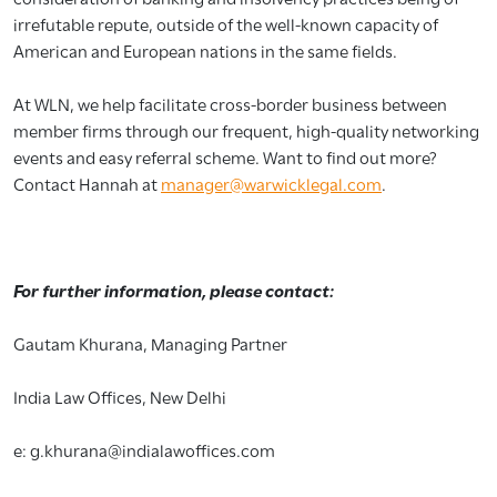
irrefutable repute, outside of the well-known capacity of
American and European nations in the same fields.
At WLN, we help facilitate cross-border business between
member firms through our frequent, high-quality networking
events and easy referral scheme. Want to find out more?
Contact Hannah at
manager@warwicklegal.com
.
For further information, please contact:
Gautam Khurana, Managing Partner
India Law Offices, New Delhi
e: g.khurana@indialawoffices.com