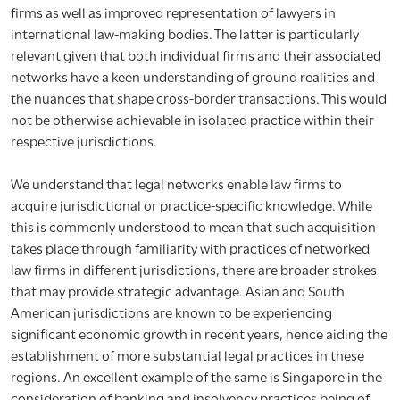
firms as well as improved representation of lawyers in
international law-making bodies. The latter is particularly
relevant given that both individual firms and their associated
networks have a keen understanding of ground realities and
the nuances that shape cross-border transactions. This would
not be otherwise achievable in isolated practice within their
respective jurisdictions.
We understand that legal networks enable law firms to
acquire jurisdictional or practice-specific knowledge. While
this is commonly understood to mean that such acquisition
takes place through familiarity with practices of networked
law firms in different jurisdictions, there are broader strokes
that may provide strategic advantage. Asian and South
American jurisdictions are known to be experiencing
significant economic growth in recent years, hence aiding the
establishment of more substantial legal practices in these
regions. An excellent example of the same is Singapore in the
consideration of banking and insolvency practices being of