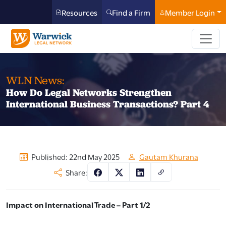
Resources
Find a Firm
Member Login
WLN News:
How Do Legal Networks Strengthen
International Business Transactions? Part 4
Published: 22nd May 2025
Gautam Khurana
Share:
Impact on International Trade – Part 1/2