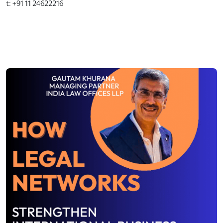
t: +91 11 24622216