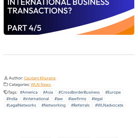
Author:
Gautam Khurana
Categories:
WLN News
Tags:
#America
#Asia
#CrossBorderBusiness
#Europe
#India
#international
#law
#lawfirms
#legal
#LegalNetworks
#Networking
#Referrals
#WLNadvocate