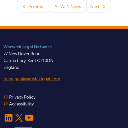
Previous
All WLN News
Next
Warwick Legal Network
27 New Dover Road
Canterbury, Kent CT1 3DN
England
manager@warwicklegal.com
Privacy Policy
Accessibility
LinkedIn
X
YouTube