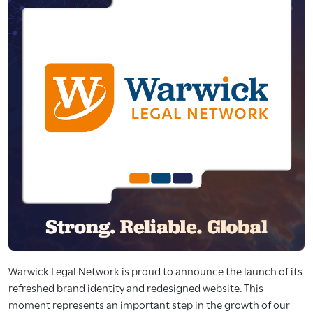
Warwick Legal Network is proud to announce the launch of its
refreshed brand identity and redesigned website. This
moment represents an important step in the growth of our