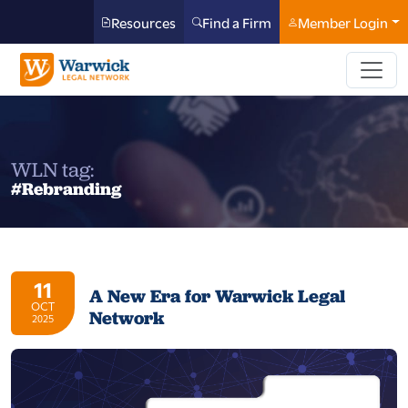
Resources
Find a Firm
Member Login
WLN tag:
#Rebranding
11
A New Era for Warwick Legal
OCT
Network
2025