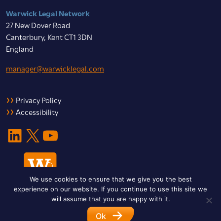
Warwick Legal Network
27 New Dover Road
Canterbury, Kent CT1 3DN
England
manager@warwicklegal.com
Privacy Policy
Accessibility
LinkedIn
X
YouTube
We use cookies to ensure that we give you the best
experience on our website. If you continue to use this site we
will assume that you are happy with it.
Ok