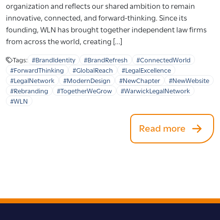
organization and reflects our shared ambition to remain
innovative, connected, and forward-thinking. Since its
founding, WLN has brought together independent law firms
from across the world, creating […]
Tags:
#BrandIdentity
#BrandRefresh
#ConnectedWorld
#ForwardThinking
#GlobalReach
#LegalExcellence
#LegalNetwork
#ModernDesign
#NewChapter
#NewWebsite
#Rebranding
#TogetherWeGrow
#WarwickLegalNetwork
#WLN
Read more