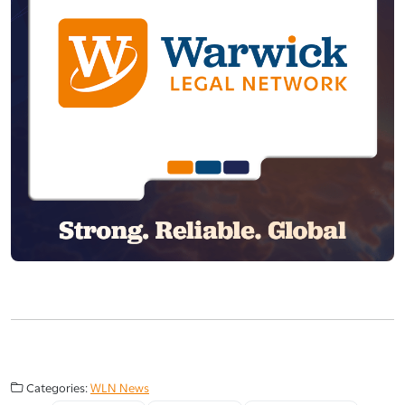
Categories:
WLN News