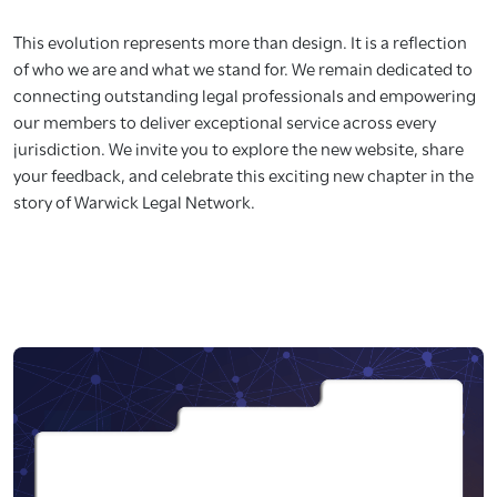
This evolution represents more than design. It is a reflection
of who we are and what we stand for. We remain dedicated to
connecting outstanding legal professionals and empowering
our members to deliver exceptional service across every
jurisdiction. We invite you to explore the new website, share
your feedback, and celebrate this exciting new chapter in the
story of Warwick Legal Network.