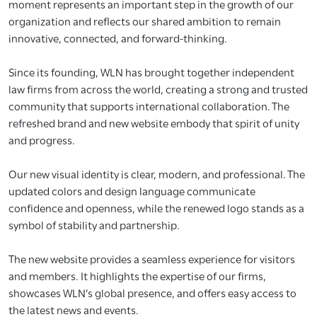
moment represents an important step in the growth of our
organization and reflects our shared ambition to remain
innovative, connected, and forward-thinking.
Since its founding, WLN has brought together independent
law firms from across the world, creating a strong and trusted
community that supports international collaboration. The
refreshed brand and new website embody that spirit of unity
and progress.
Our new visual identity is clear, modern, and professional. The
updated colors and design language communicate
confidence and openness, while the renewed logo stands as a
symbol of stability and partnership.
The new website provides a seamless experience for visitors
and members. It highlights the expertise of our firms,
showcases WLN’s global presence, and offers easy access to
the latest news and events.