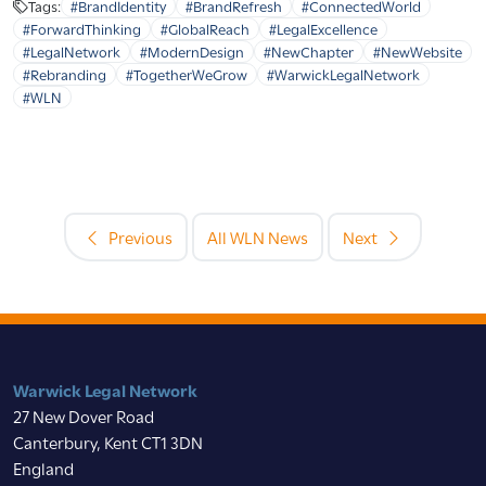
Tags:
#BrandIdentity
#BrandRefresh
#ConnectedWorld
#ForwardThinking
#GlobalReach
#LegalExcellence
#LegalNetwork
#ModernDesign
#NewChapter
#NewWebsite
#Rebranding
#TogetherWeGrow
#WarwickLegalNetwork
#WLN
Previous
All WLN News
Next
Warwick Legal Network
27 New Dover Road
Canterbury, Kent CT1 3DN
England