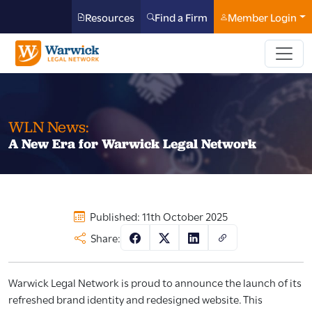
Resources
Find a Firm
Member Login
WLN News:
A New Era for Warwick Legal Network
Published: 11th October 2025
Share:
Warwick Legal Network is proud to announce the launch of its
refreshed brand identity and redesigned website. This