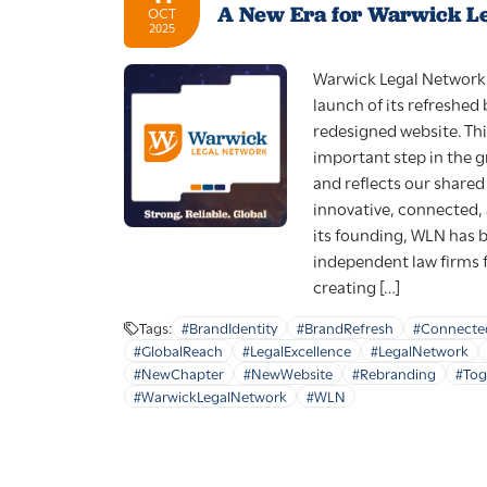
A New Era for Warwick L
OCT
2025
Warwick Legal Network 
launch of its refreshed
redesigned website. Th
important step in the 
and reflects our share
innovative, connected,
its founding, WLN has 
independent law firms 
creating […]
Tags:
#BrandIdentity
#BrandRefresh
#Connecte
#GlobalReach
#LegalExcellence
#LegalNetwork
#NewChapter
#NewWebsite
#Rebranding
#To
#WarwickLegalNetwork
#WLN