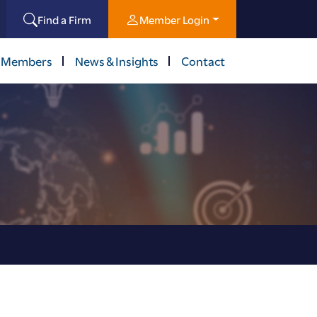
Find a Firm
Member Login
 Members
News & Insights
Contact