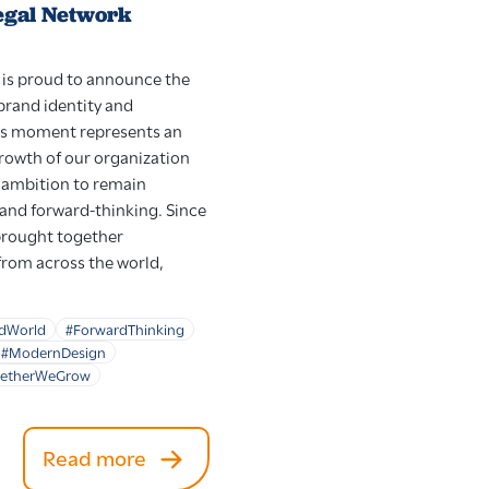
egal Network
is proud to announce the
 brand identity and
is moment represents an
growth of our organization
d ambition to remain
 and forward-thinking. Since
brought together
from across the world,
dWorld
#ForwardThinking
#ModernDesign
getherWeGrow
Read more