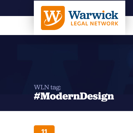
WLN tag:
#ModernDesign
11