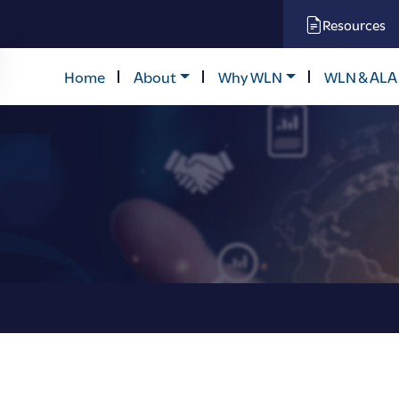
Resources
Home
About
Why WLN
WLN & ALA