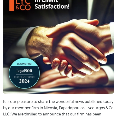
It is our pleasure to share the wonderful news published today
by our member firm in Nicosia, Papadopoulos, Lycourgos & Co
LLC: We are thrilled to announce that our firm has been