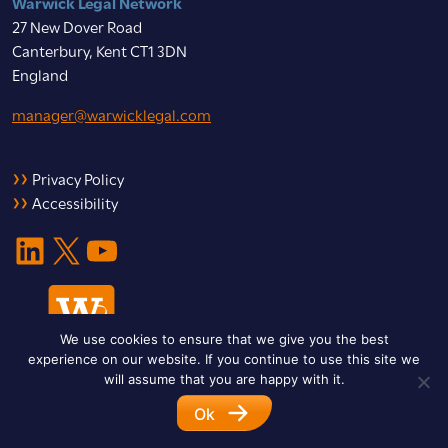
Warwick Legal Network
27 New Dover Road
Canterbury, Kent CT1 3DN
England
manager@warwicklegal.com
Privacy Policy
Accessibility
LinkedIn
X
YouTube
We use cookies to ensure that we give you the best
experience on our website. If you continue to use this site we
will assume that you are happy with it.
Ok
© 2026 Warwick Legal Network. All Rights Reserved.