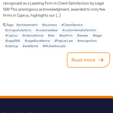
recognized as a Leading Firm in Client Satisfaction by Legal
500! This prestigious acknowledgment, awarded to only few
firms in Cyprus, highlights our […]
Tags:
#achievement
#business
#ClientService
#congratulations
#corporatelaw
#customersatisfaction
#Cyprus
#international
#law
#lawfirm
#lawyer
#legal
#Legal500
#LegalExcellence
#PapLycLaw
#recognition
#startup
#welldone
#WLNadvocate
Read more