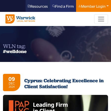
Resources
Find a Firm
Member Login
WLN tag:
#welldone
09
Cyprus: Celebrating Excellence in
DEC
Client Satisfaction!
2024