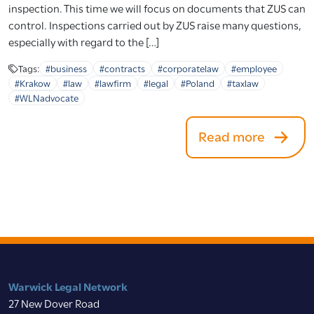
inspection. This time we will focus on documents that ZUS can
control. Inspections carried out by ZUS raise many questions,
especially with regard to the […]
Tags:
#business
#contracts
#corporatelaw
#employee
#Krakow
#law
#lawfirm
#legal
#Poland
#taxlaw
#WLNadvocate
Read more
Warwick Legal Network
27 New Dover Road