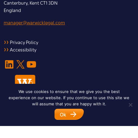
Canterbury, Kent CT1 3DN
England
manager@warwicklegal.com
Privacy Policy
Accessibility
LinkedIn
X
YouTube
We use cookies to ensure that we give you the best
experience on our website. If you continue to use this site we
will assume that you are happy with it.
Ok
© 2026 Warwick Legal Network. All Rights Reserved.
Designed by
Impet Group