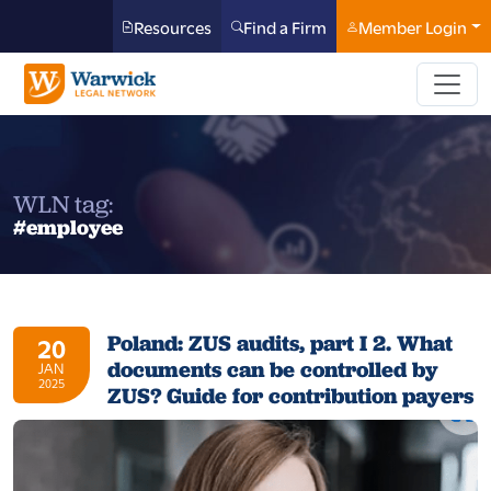
Resources
Find a Firm
Member Login
WLN tag:
#employee
Poland: ZUS audits, part I 2. What
20
documents can be controlled by
JAN
2025
ZUS? Guide for contribution payers