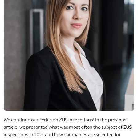
We continue our series on ZUS inspections! In the previous
article, we presented what was most often the subject of ZUS
inspections in 2024 and how companies are selected for