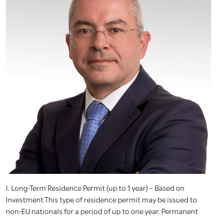
I. Long-Term Residence Permit (up to 1 year) – Based on
Investment This type of residence permit may be issued to
non-EU nationals for a period of up to one year. Permanent