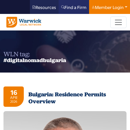
Resources
Find a Firm
Member Login
WLN tag:
#digitalnomadbulgaria
16
Bulgaria: Residence Permits
APR
Overview
2026