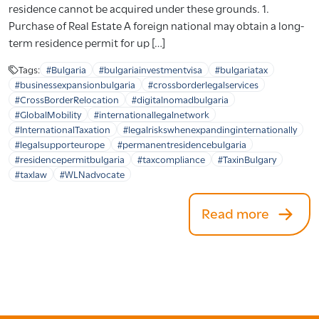
residence cannot be acquired under these grounds. 1.
Purchase of Real Estate A foreign national may obtain a long-
term residence permit for up […]
Tags:
#Bulgaria
#bulgariainvestmentvisa
#bulgariatax
#businessexpansionbulgaria
#crossborderlegalservices
#CrossBorderRelocation
#digitalnomadbulgaria
#GlobalMobility
#internationallegalnetwork
#InternationalTaxation
#legalriskswhenexpandinginternationally
#legalsupporteurope
#permanentresidencebulgaria
#residencepermitbulgaria
#taxcompliance
#TaxinBulgary
#taxlaw
#WLNadvocate
Read more