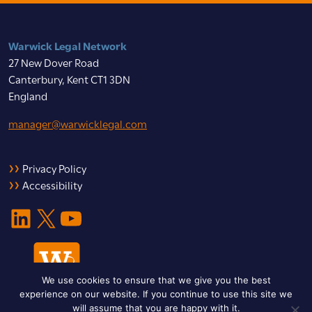
Warwick Legal Network
27 New Dover Road
Canterbury, Kent CT1 3DN
England
manager@warwicklegal.com
Privacy Policy
Accessibility
LinkedIn
X
YouTube
We use cookies to ensure that we give you the best
experience on our website. If you continue to use this site we
will assume that you are happy with it.