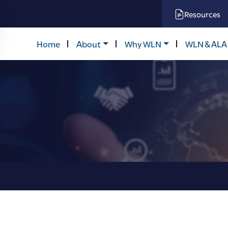
Resources
Home
About
Why WLN
WLN & ALA