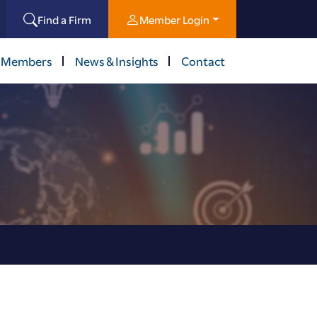
Find a Firm
Member Login
 Members
News & Insights
Contact