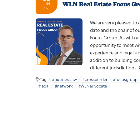
WLN Real Estate Focus Gr
JUN
2025
We are very pleased to
date and the chair of o
Focus Group. As with al
opportunity to meet wit
experience and legal upd
addition to building c
different jurisdictions. 
Tags:
#businesslaw
#crossborder
#focusgroups
#legal
#network
#WLNadvocate