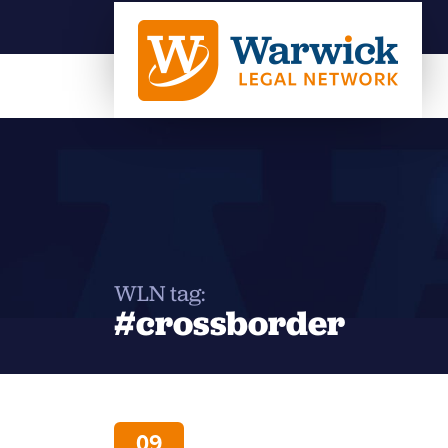
WLN tag:
#crossborder
09