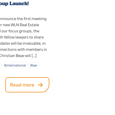
oup Launch!
 announce the first meeting
ur new WLN Real Estate
l our focus groups, the
h fellow lawyers to share
ates will be invaluable, in
onnections with members in
Christian Beye will […]
#international
#law
Read more