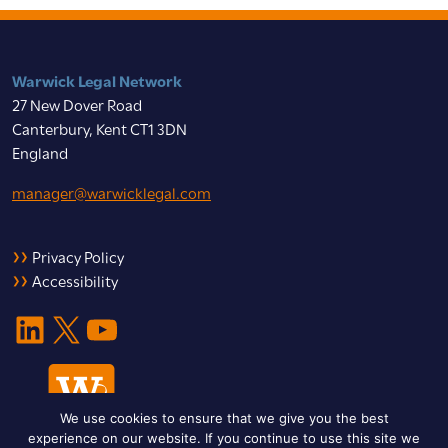
Warwick Legal Network
27 New Dover Road
Canterbury, Kent CT1 3DN
England
manager@warwicklegal.com
Privacy Policy
Accessibility
LinkedIn
X
YouTube
We use cookies to ensure that we give you the best
experience on our website. If you continue to use this site we