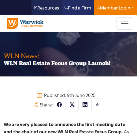
Resources
Find a Firm
Member Login
WLN News:
WLN Real Estate Focus Group Launch!
Published: 9th June 2025
Share:
We are very pleased to announce the first meeting date
and the chair of our new WLN Real Estate Focus Group.
As