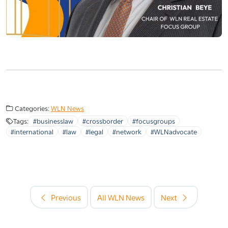
Categories:
WLN News
Tags:
#businesslaw
#crossborder
#focusgroups
#international
#law
#legal
#network
#WLNadvocate
Previous
All WLN News
Next