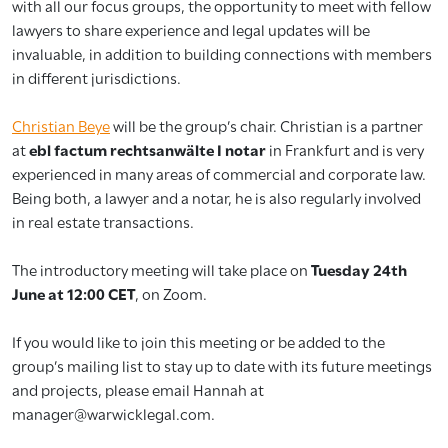
with all our focus groups, the opportunity to meet with fellow
lawyers to share experience and legal updates will be
invaluable, in addition to building connections with members
in different jurisdictions.
Christian Beye
will be the group’s chair. Christian is a partner
at
ebl factum rechtsanwälte I notar
in Frankfurt and is very
experienced in many areas of commercial and corporate law.
Being both, a lawyer and a notar, he is also regularly involved
in real estate transactions.
The introductory meeting will take place on
Tuesday 24th
June at 12:00 CET
, on Zoom.
If you would like to join this meeting or be added to the
group’s mailing list to stay up to date with its future meetings
and projects, please email Hannah at
manager@warwicklegal.com.