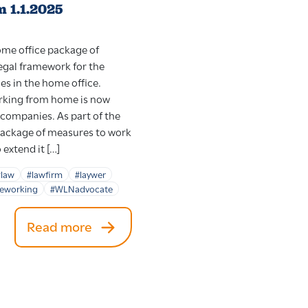
m 1.1.2025
home office package of
egal framework for the
ces in the home office.
rking from home is now
 companies. As part of the
 package of measures to work
extend it […]
#law
#lawfirm
#laywer
leworking
#WLNadvocate
Read more