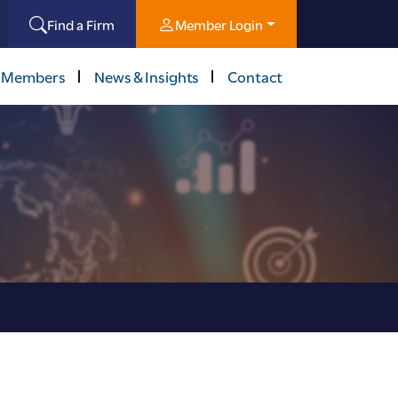
Find a Firm
Member Login
 Members
News & Insights
Contact