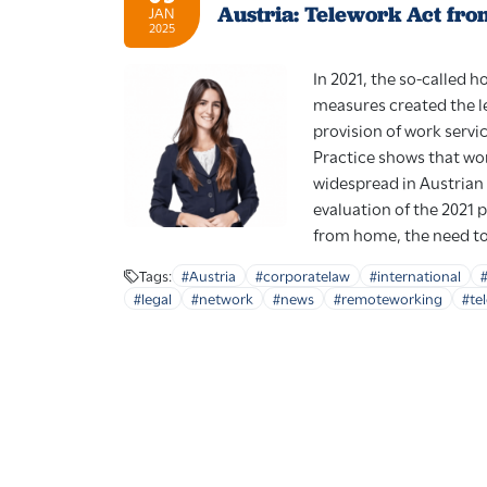
Austria: Telework Act fro
JAN
2025
In 2021, the so-called 
measures created the l
provision of work servi
Practice shows that wo
widespread in Austrian
evaluation of the 2021
from home, the need to 
Tags:
#Austria
#corporatelaw
#international
#legal
#network
#news
#remoteworking
#te