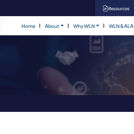
Resources
Home
About
Why WLN
WLN & ALA