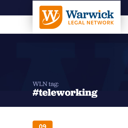
WLN tag:
#teleworking
09