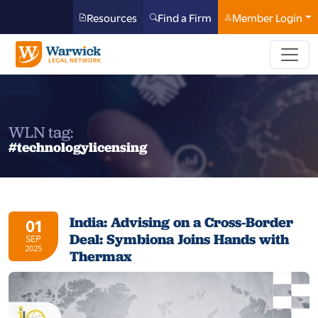
Resources
Find a Firm
Member Login
WLN tag:
#technologylicensing
India: Advising on a Cross-Border
01
Deal: Symbiona Joins Hands with
SEP
2025
Thermax