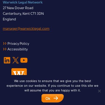
Warwick Legal Network
27 New Dover Road
Canterbury, Kent CT1 3DN
England
manager@warwicklegal.com
Privacy Policy
Accessibility
LinkedIn
X
YouTube
We use cookies to ensure that we give you the best
experience on our website. If you continue to use this site we
will assume that you are happy with it.
Ok
© 2026 Warwick Legal Network. All Rights Reserved.