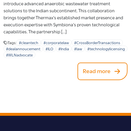
introduce advanced anaerobic wastewater treatment
solutions to the Indian subcontinent. This collaboration
brings together Thermax’s established market presence and
execution expertise with Symbiona’s proven technological
capabilities. The partnership […]
Tags:
#cleantech
#corporatelaw
#CrossBorderTransactions
#dealannoucement
#ILO
#India
#law
#technologylicensing
#WLNadvocate
Read more