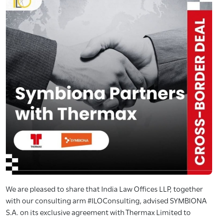
We are pleased to share that India Law Offices LLP, together
with our consulting arm #ILOConsulting, advised SYMBIONA
S.A. on its exclusive agreement with Thermax Limited to