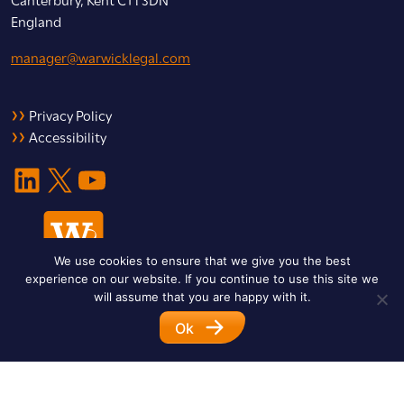
England
manager@warwicklegal.com
Privacy Policy
Accessibility
LinkedIn
X
YouTube
We use cookies to ensure that we give you the best
experience on our website. If you continue to use this site we
will assume that you are happy with it.
Ok
© 2026 Warwick Legal Network. All Rights Reserved.
Designed by
Impet Group