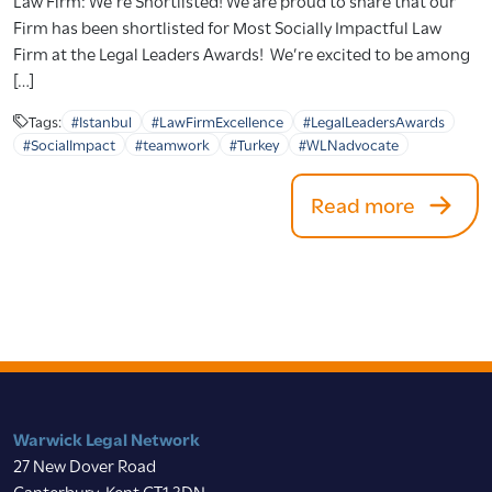
Firm has been shortlisted for Most Socially Impactful Law
Firm at the Legal Leaders Awards! We’re excited to be among
[…]
Tags:
#Istanbul
#LawFirmExcellence
#LegalLeadersAwards
#SocialImpact
#teamwork
#Turkey
#WLNadvocate
Read more
Warwick Legal Network
27 New Dover Road
Canterbury, Kent CT1 3DN