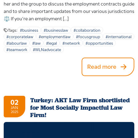
her and the group to discuss the employment contracts guide
and to share important updates from our various jurisdictions
⚖️ If you’re an employment […]
Tags:
#business
#businesslaw
#collaboration
#corporatelaw
#employmentlaw
#focusgroup
#international
#labourlaw
#law
#legal
#network
#opportunities
#teamwork
#WLNadvocate
Read more
Turkey: AKT Law Firm shortlisted
02
for Most Socially Impactful Law
JAN
2025
Firm!