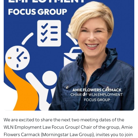
We are excited to share the next two meeting dates of the
WLN Employment Law Focus Group! Chair of the group, Amie
Flowers Carmack (Morningstar Law Group), invites you to join