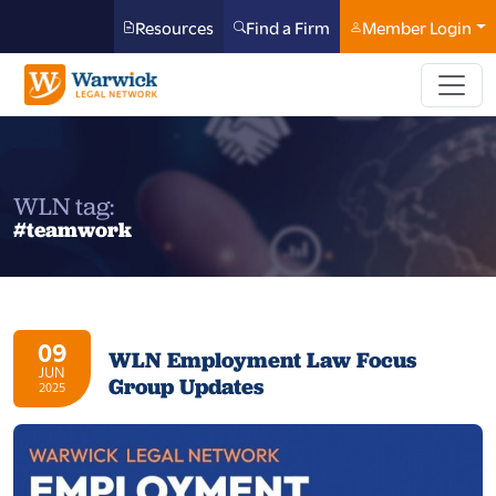
Resources
Find a Firm
Member Login
WLN tag:
#teamwork
09
WLN Employment Law Focus
JUN
Group Updates
2025