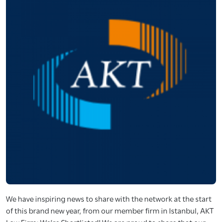
We have inspiring news to share with the network at the start
of this brand new year, from our member firm in Istanbul, AKT
Law Firm: We’re Shortlisted! We are proud to share that our