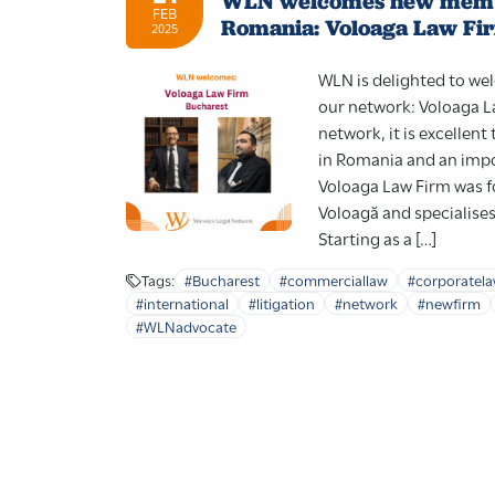
WLN welcomes new memb
FEB
Romania: Voloaga Law Fi
2025
WLN is delighted to w
our network: Voloaga L
network, it is excellen
in Romania and an impo
Voloaga Law Firm was f
Voloagă and specialise
Starting as a […]
Tags:
#Bucharest
#commerciallaw
#corporatel
#international
#litigation
#network
#newfirm
#WLNadvocate