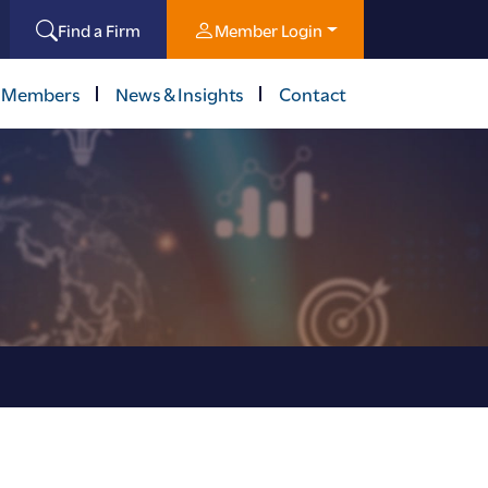
Find a Firm
Member Login
 Members
News & Insights
Contact