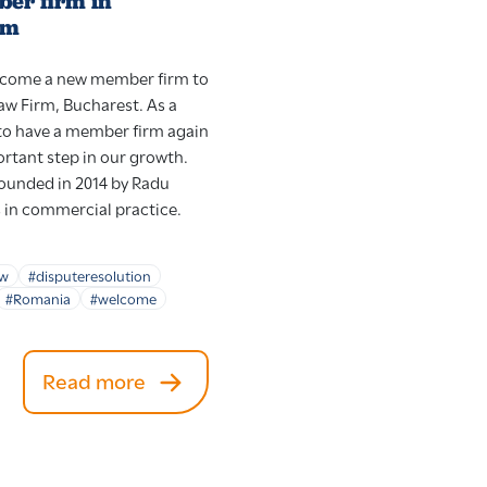
er firm in
rm
elcome a new member firm to
aw Firm, Bucharest. As a
t to have a member firm again
rtant step in our growth.
ounded in 2014 by Radu
s in commercial practice.
aw
#disputeresolution
#Romania
#welcome
Read more