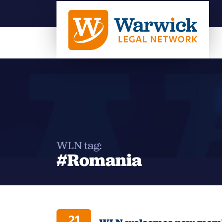
WLN tag:
#Romania
21