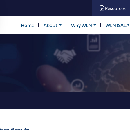
Resources
Home
About
Why WLN
WLN & ALA