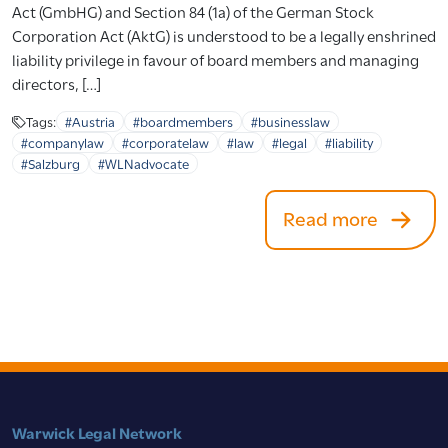
Act (GmbHG) and Section 84 (1a) of the German Stock
Corporation Act (AktG) is understood to be a legally enshrined
liability privilege in favour of board members and managing
directors, […]
Tags:
#Austria
#boardmembers
#businesslaw
#companylaw
#corporatelaw
#law
#legal
#liability
#Salzburg
#WLNadvocate
Read more
Warwick Legal Network