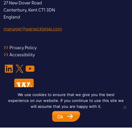
27 New Dover Road
Canterbury, Kent CT1 3DN
England
manager@warwicklegal.com
Privacy Policy
Accessibility
LinkedIn
X
YouTube
We use cookies to ensure that we give you the best
experience on our website. If you continue to use this site we
will assume that you are happy with it.
Ok
© 2026 Warwick Legal Network. All Rights Reserved.
Designed by
Impet Group