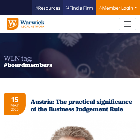
Resources
Find a Firm
Member Login
WLN tag:
#boardmembers
15
Austria: The practical significance
MAY
of the Business Judgement Rule
2025