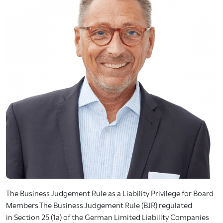
The Business Judgement Rule as a Liability Privilege for Board
Members The Business Judgement Rule (BJR) regulated
in Section 25 (1a) of the German Limited Liability Companies