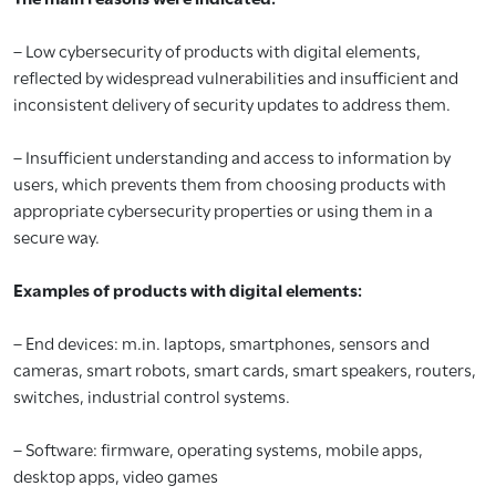
– Low cybersecurity of products with digital elements,
reflected by widespread vulnerabilities and insufficient and
inconsistent delivery of security updates to address them.
– Insufficient understanding and access to information by
users, which prevents them from choosing products with
appropriate cybersecurity properties or using them in a
secure way.
Examples of products with digital elements:
– End devices: m.in. laptops, smartphones, sensors and
cameras, smart robots, smart cards, smart speakers, routers,
switches, industrial control systems.
– Software: firmware, operating systems, mobile apps,
desktop apps, video games