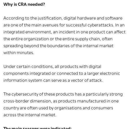
Why is CRA needed?
According to the justification, digital hardware and software
are one of the main avenues for successful cyberattacks. In an
integrated environment, an incident in one product can affect
the entire organization or the entire supply chain, often
spreading beyond the boundaries of the internal market
within minutes.
Under certain conditions, all products with digital
components integrated or connected to a larger electronic
information system can serve as a vector of attack.
The cybersecurity of these products has a particularly strong
cross-border dimension, as products manufactured in one
country are often used by organisations and consumers
across the internal market.
The main reasons were indicated: