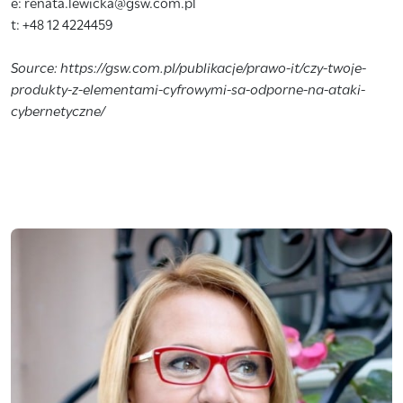
e: renata.lewicka@gsw.com.pl
t: +48 12 4224459
Source: https://gsw.com.pl/publikacje/prawo-it/czy-twoje-
produkty-z-elementami-cyfrowymi-sa-odporne-na-ataki-
cybernetyczne/