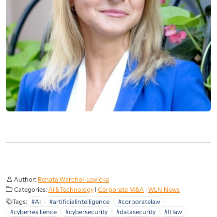
Author:
Renata Warchoł-Lewicka
Categories:
AI & Technology
|
Corporate M&A
|
WLN News
Tags:
#AI
#artificialintelligence
#corporatelaw
#cyberresilience
#cybersecurity
#datasecurity
#ITlaw