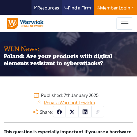
Resources
Find a Firm
Member Login
WLN News:
Poland: Are your products with digital
elements resistant to cyberattacks?
Published: 7th January 2025
Renata Warchoł-Lewicka
Share:
This question is especially important if you are a hardware