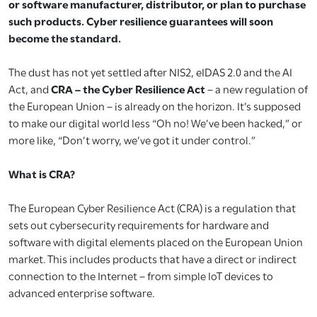
or software manufacturer, distributor, or plan to purchase
such products. Cyber resilience guarantees will soon
become the standard.
The dust has not yet settled after NIS2, eIDAS 2.0 and the AI
Act, and
CRA – the Cyber Resilience Act
– a new regulation of
the European Union – is already on the horizon. It’s supposed
to make our digital world less “Oh no! We’ve been hacked,” or
more like, “Don’t worry, we’ve got it under control.”
What is CRA?
The European Cyber Resilience Act (CRA) is a regulation that
sets out cybersecurity requirements for hardware and
software with digital elements placed on the European Union
market. This includes products that have a direct or indirect
connection to the Internet – from simple IoT devices to
advanced enterprise software.