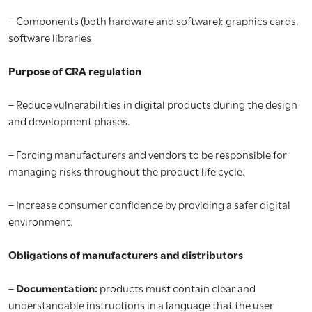
– Components (both hardware and software): graphics cards,
software libraries
Purpose of CRA regulation
– Reduce vulnerabilities in digital products during the design
and development phases.
– Forcing manufacturers and vendors to be responsible for
managing risks throughout the product life cycle.
– Increase consumer confidence by providing a safer digital
environment.
Obligations of manufacturers and distributors
–
Documentation:
products must contain clear and
understandable instructions in a language that the user