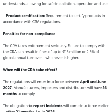
understands, allowing for safe installation, operation and use.
–
Product certification:
Requirement to certify products in
accordance with CRA regulations.
Penalties for non-compliance
The CRA takes enforcement seriously. Failure to comply with
the CRA can result in fines of up to €15 million or 2.5% of
global annual turnover – whichever is higher.
When will the CRA take effect?
The regulations will enter into force between
April and June
2027
. Manufacturers, importers and distributors will have
36
months
to comply.
The obligation
to report incidents
will come into force earlier
–
after 21 months
, i.e. in
2026
.