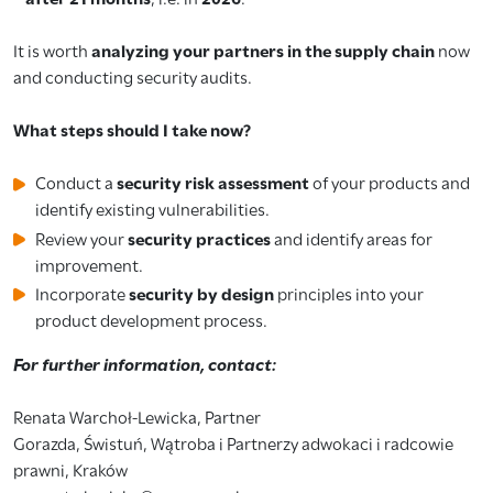
It is worth
analyzing your partners in the supply chain
now
and conducting security audits.
What steps should I take now?
Conduct a
security risk assessment
of your products and
identify existing vulnerabilities.
Review your
security practices
and identify areas for
improvement.
Incorporate
security by design
principles into your
product development process.
For further information, contact:
Renata Warchoł-Lewicka, Partner
Gorazda, Świstuń, Wątroba i Partnerzy adwokaci i radcowie
prawni, Kraków