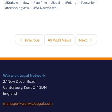
#Krakow
#law
#lawfirm
#legal
#Poland
#security
#technologylaw
#WLNadvocate
Previous
All WLN News
Next
Warwick Legal Network
27 New Dover Road
Canterbury, Kent CT1 3DN
England
manager@warwicklegal.com