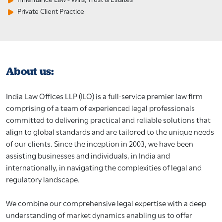
Private Client Practice
About us:
India Law Offices LLP (ILO) is a full-service premier law firm
comprising of a team of experienced legal professionals
committed to delivering practical and reliable solutions that
align to global standards and are tailored to the unique needs
of our clients. Since the inception in 2003, we have been
assisting businesses and individuals, in India and
internationally, in navigating the complexities of legal and
regulatory landscape.
We combine our comprehensive legal expertise with a deep
understanding of market dynamics enabling us to offer