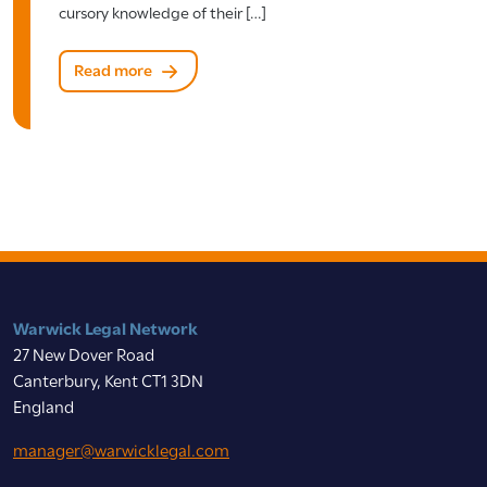
cursory knowledge of their […]
Read more
Warwick Legal Network
27 New Dover Road
Canterbury, Kent CT1 3DN
England
manager@warwicklegal.com