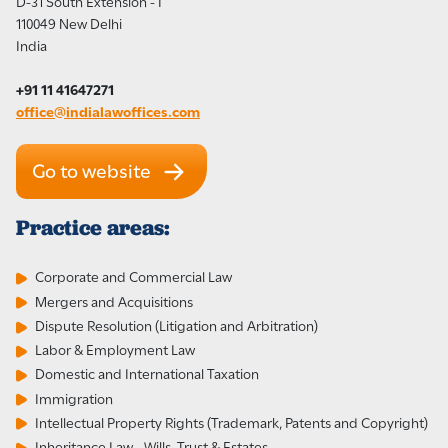
D-31 South Extension - I
110049 New Delhi
India
+91 11 41647271
office@indialawoffices.com
Go to website
Practice areas:
Corporate and Commercial Law
Mergers and Acquisitions
Dispute Resolution (Litigation and Arbitration)
Labor & Employment Law
Domestic and International Taxation
Immigration
Intellectual Property Rights (Trademark, Patents and Copyright)
Inheritance Law - Wills, Trust & Estates