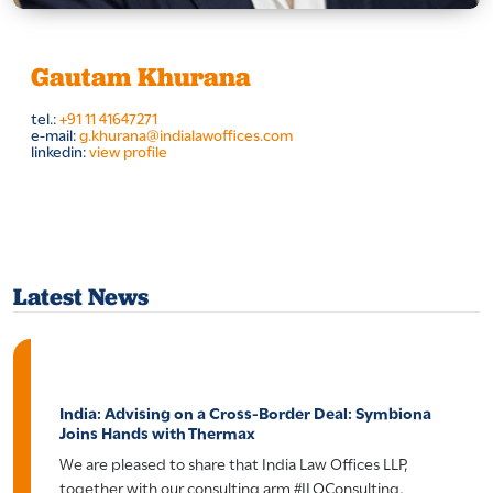
Gautam Khurana
tel.:
+91 11 41647271
e-mail:
g.khurana@indialawoffices.com
linkedin:
view profile
Latest News
India: Advising on a Cross-Border Deal: Symbiona
Joins Hands with Thermax
We are pleased to share that India Law Offices LLP,
together with our consulting arm #ILOConsulting,