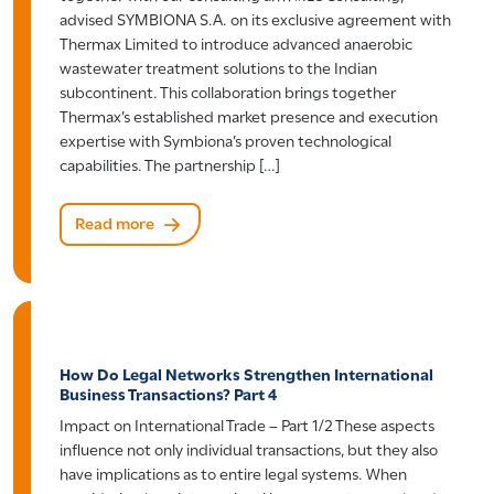
advised SYMBIONA S.A. on its exclusive agreement with
Thermax Limited to introduce advanced anaerobic
wastewater treatment solutions to the Indian
subcontinent. This collaboration brings together
Thermax’s established market presence and execution
expertise with Symbiona’s proven technological
capabilities. The partnership […]
Read more
How Do Legal Networks Strengthen International
Business Transactions? Part 4
Impact on International Trade – Part 1/2 These aspects
influence not only individual transactions, but they also
have implications as to entire legal systems. When