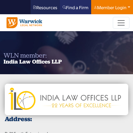
Resources
Find a Firm
Member Login
WLN member:
India Law Offices LLP
Address: