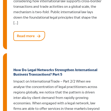
considering how international law supports cross-border
transactions and trade activities on a global scale, the
mechanism is two-fold. Public international law lays
down the foundational legal principles that shape the
[…]
Read more
How Do Legal Networks Strengthen International
Business Transactions? Part 5
Impact on International Trade – Part 2/2 When we
analyse the concentration of legal practitioners across
regions globally, we notice that the pattern is driven
inter alia by client demand from rapidly growing
economies. When engaged with a legal network, law
firms are able to offer services in these markets beyond