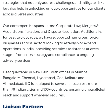
strategies that not only address challenges and mitigate risks
but also help in unlocking unique opportunities for our clients
across diverse industries.
Our core expertise spans across Corporate Law, Mergers &
Acquisitions, Taxation, and Dispute Resolution. Additionally,
for past two decades, we have supported numerous foreign
businesses across sectors looking to establish or expand
operations in India, providing seamless assistance at every
stage – from entry strategy and compliance to ongoing
advisory services.
Headquartered in New Delhi, with offices in Mumbai,
Bangalore, Chennai, Hyderabad, Goa, Kolkata and
Ahmedabad, ILO is equipped to serve clients across more
than 70 Indian cities and 100+ countries, ensuring unparalleled
reach and support wherever required.
Liaison Partner: