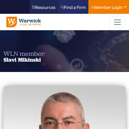
Resources
Find a Firm
Member Login
WLN member:
Slavi Mikinski