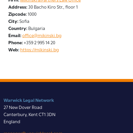
Address:
30 Bacho Kiro Str., floor 1
Zipcode:
1000
City:
Sofia
Country:
Bulgaria
Email:
office@mikinski.bg
Phone:
+359 2 995 14 20
Web:
https://mikinski.bg
Warwick Legal Network
27 New Dover Road
Canterbury, Kent CT1 3DN
England