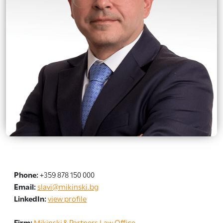
Phone:
+359 878 150 000
Email:
slavi@mikinski.bg
LinkedIn:
view profile
Firm:
Mikinski & Partners Law Office